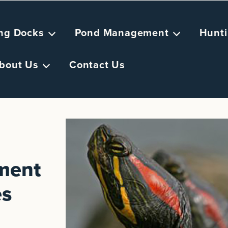
ing Docks
Pond Management
Hunti
bout Us
Contact Us
ement
es