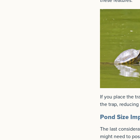
these features.
If you place the tr
the trap, reducing 
Pond Size Imp
The last considerat
might need to posi