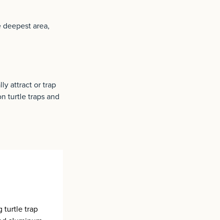
he deepest area,
y attract or trap
n turtle traps and
 turtle trap