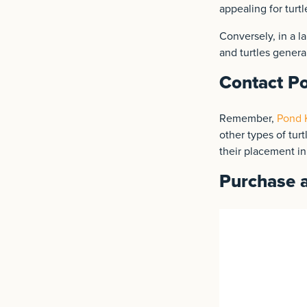
appealing for turtl
Conversely, in a la
and turtles genera
Contact Po
Remember,
Pond K
other types of turt
their placement i
Purchase a