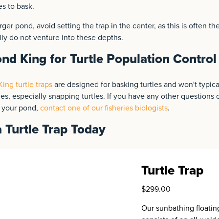
es to bask.
rger pond, avoid setting the trap in the center, as this is often t
lly do not venture into these depths.
nd King for Turtle Population Control
ing turtle traps
are designed for basking turtles and won't typicall
les, especially snapping turtles. If you have any other questions o
n your pond,
contact one of our fisheries biologists
.
 Turtle Trap Today
Turtle Trap
$299.00
Our sunbathing floating