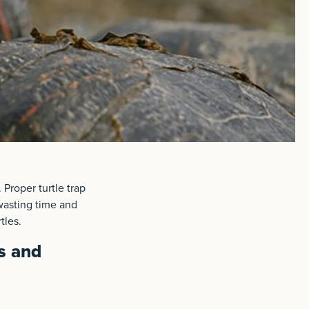
 Proper turtle trap
wasting time and
tles.
s and