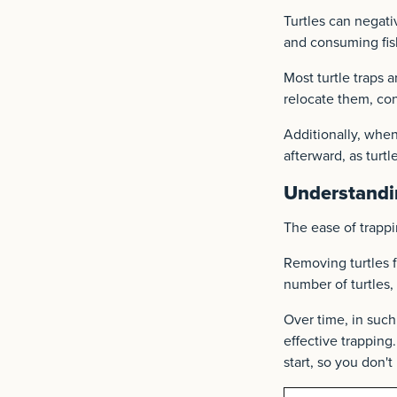
Turtles can negati
and consuming fis
Most turtle traps a
relocate them, con
Additionally, when
afterward, as turtl
Understandi
The ease of trappi
Removing turtles f
number of turtles
Over time, in such 
effective trapping.
start, so you don't