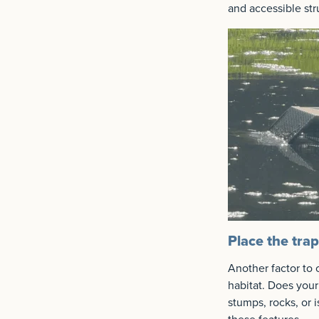
and accessible stru
Place the tra
Another factor to 
habitat. Does your
stumps, rocks, or 