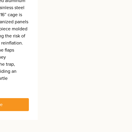
ded aluminum
ainless steel
16″ cage is
anized panels
-piece molded
ng the risk of
reinflation.
he flaps
hey
the trap,
iding an
urtle
re