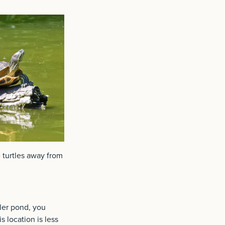
e turtles away from
ller pond, you
s location is less