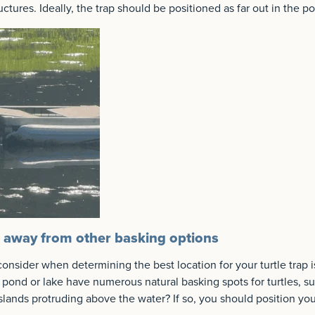
ctures. Ideally, the trap should be positioned as far out in the p
p away from other basking options
consider when determining the best location for your turtle trap i
 pond or lake have numerous natural basking spots for turtles, su
islands protruding above the water? If so, you should position yo