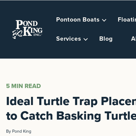
Pontoon Boats
Float
Services
Blog
A
5 MIN
READ
Ideal Turtle Trap Plac
to Catch Basking Turtl
By Pond King