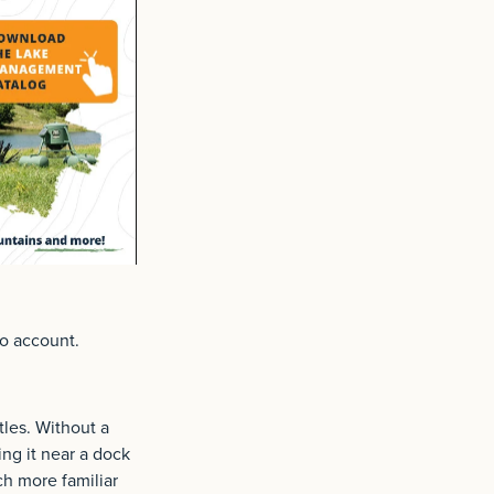
to account.
tles. Without a
ing it near a dock
ach more familiar