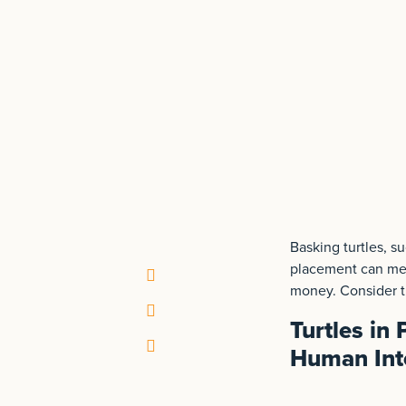
Basking turtles, s
placement can mea
money. Consider th
Turtles in
Human Int