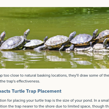
ap too close to natural basking locations, they'll draw some of th
the trap's effectiveness.
acts Turtle Trap Placement
ion for placing your turtle trap is the size of your pond. In a sma
tion the trap nearer to the shore due to limited space, though thi