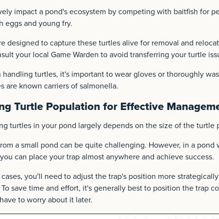
vely impact a pond's ecosystem by competing with baitfish for pe
h eggs and young fry.
re designed to capture these turtles alive for removal and relocati
sult your local Game Warden to avoid transferring your turtle iss
 handling turtles, it's important to wear gloves or thoroughly wa
es are known carriers of salmonella.
ng Turtle Population for Effective Managem
ng turtles in your pond largely depends on the size of the turtle 
rom a small pond can be quite challenging. However, in a pond w
, you can place your trap almost anywhere and achieve success.
cases, you'll need to adjust the trap's position more strategicall
 To save time and effort, it's generally best to position the trap c
 have to worry about it later.