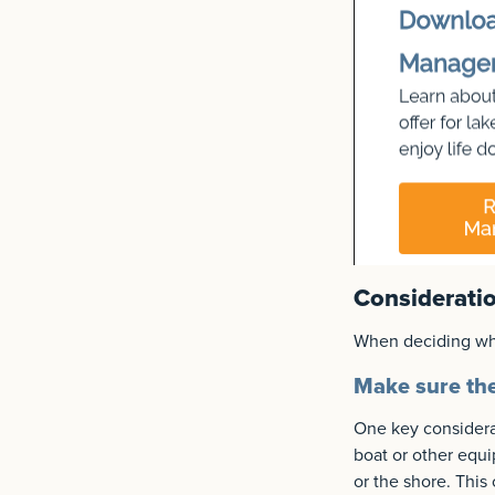
Consideratio
When deciding wher
Make sure the 
One key considerat
boat or other equi
or the shore. This 