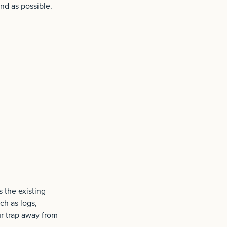
ond as possible.
s the existing
ch as logs,
ur trap away from