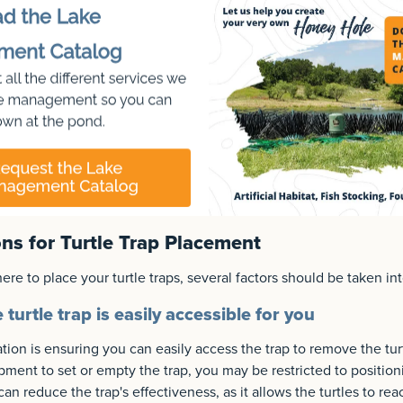
ns for Turtle Trap Placement
e to place your turtle traps, several factors should be taken in
turtle trap is easily accessible for you
ion is ensuring you can easily access the trap to remove the tur
pment to set or empty the trap, you may be restricted to position
can reduce the trap's effectiveness, as it allows the turtles to re