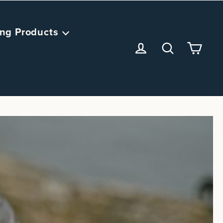
ng Products
<