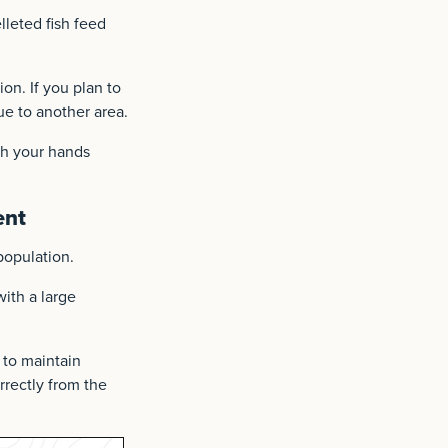
lleted fish feed
on. If you plan to
ue to another area.
sh your hands
ent
population.
ith a large
y to maintain
orrectly from the