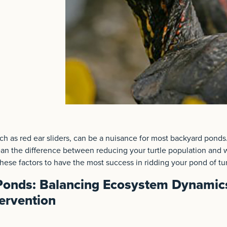
uch as red ear sliders, can be a nuisance for most backyard ponds.
n the difference between reducing your turtle population and 
ese factors to have the most success in ridding your pond of tur
 Ponds: Balancing Ecosystem Dynamic
ervention