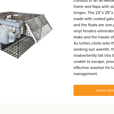
consists of an all-wel
frame and flaps with st
hinges. The 23″x 25″x 
made with coated galv
and the floats are one
vinyl fenders eliminati
leaks and the hassle of 
As turtles climb onto t
seeking sun warmth, t
inadvertently fall into 
unable to escape, prov
effective solution for t
management.
Learn mo