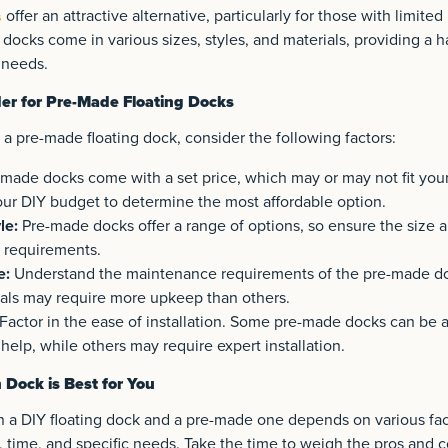
offer an attractive alternative, particularly for those with limited 
s
 docks come in various sizes, styles, and materials, providing a h
 needs.
der for Pre-Made Floating Docks
a pre-made floating dock, consider the following factors:
made docks come with a set price, which may or may not fit yo
our DIY budget to determine the most affordable option.
le:
Pre-made docks offer a range of options, so ensure the size a
c requirements.
e:
Understand the maintenance requirements of the pre-made d
als may require more upkeep than others.
Factor in the ease of installation. Some pre-made docks can be
help, while others may require expert installation.
Dock is Best for You
a DIY floating dock and a pre-made one depends on various fact
t, time, and specific needs. Take the time to weigh the pros and 