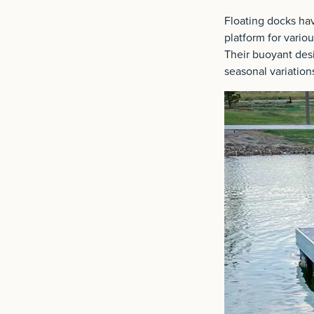
Floating docks ha
platform for variou
Their buoyant desi
seasonal variation