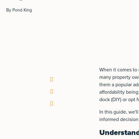
By Pond King
When it comes to e
many property owne
them a popular add
affordability bein
dock (DIY) or opt 
In this guide, we'
informed decision 
Understand