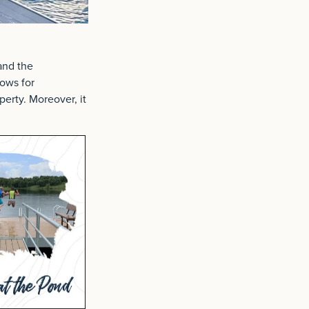
and the
lows for
perty. Moreover, it