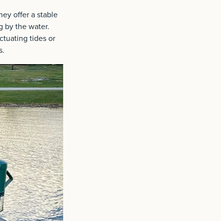
ey offer a stable
g by the water.
ctuating tides or
s.