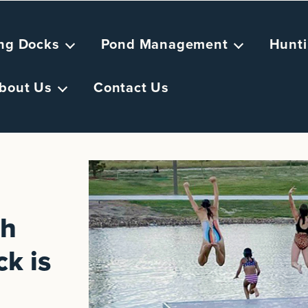
ing Docks
Pond Management
Hunti
bout Us
Contact Us
ch
k is