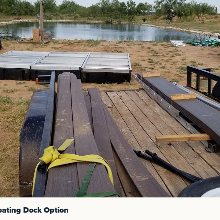
oating Dock Option