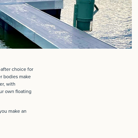
after choice for
ter bodies make
er, with
ur own floating
g you make an