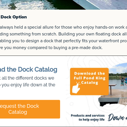
 Dock Option
always held a special allure for those who enjoy hands-on work 
ilding something from scratch. Building your own floating dock al
bling you to design a dock that perfectly fits your waterfront pro
ave you money compared to buying a pre-made dock.