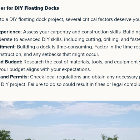
er for DIY Floating Docks
o a DIY floating dock project, several critical factors deserve you
xperience
: Assess your carpentry and construction skills. Buildin
rate to advanced DIY skills, including cutting, drilling, and fast
tment:
Building a dock is time-consuming. Factor in the time req
nstruction, and any setbacks that might occur.
nd Budget:
Research the cost of materials, tools, and equipment 
your budget aligns with your expectations.
 and Permits:
Check local regulations and obtain any necessary 
 DIY project. Failure to do so could result in fines or legal compli