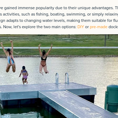
ve gained immense popularity due to their unique advantages. Th
s activities, such as fishing, boating, swimming, or simply relaxin
gn adapts to changing water levels, making them suitable for flu
s. Now, let's explore the two main options:
DIY
or
pre-made
dock