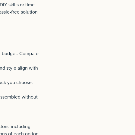
DIY skills or time
assle-free solution
ur budget. Compare
nd style align with
ock you choose.
 assembled without
ors, including
cons of each option