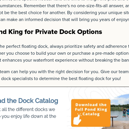
umstances. Remember that there's no one-size-fits-all answer, an
 be the best choice for another. By considering your unique sit
an make an informed decision that will bring you years of enjoy
d King for Private Dock Options
the perfect floating dock, always prioritize safety and adherence 
er you choose to build your own or purchase a pre-made option, 
at enhances your waterfront experience without breaking the ban
team can help you with the right decision for you. Give our tea
dock specialists to determine the best floating dock for you!