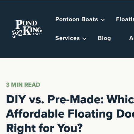
Pontoon Boats
Float
Services
Blog
A
3 MIN
READ
DIY vs. Pre-Made: Whi
Affordable Floating Doc
Right for You?