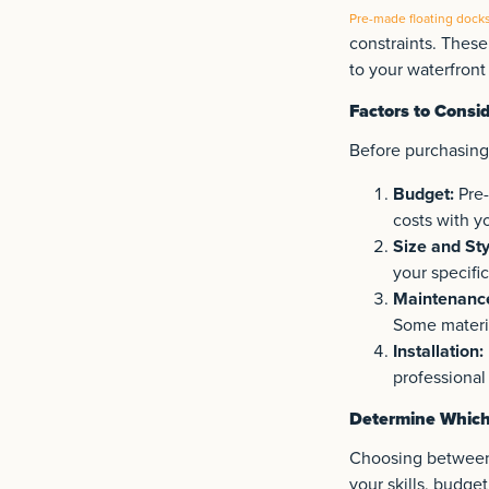
Pre-made floating dock
constraints. These
to your waterfront
Factors to Consi
Before purchasing 
Budget:
Pre-
costs with y
Size and Sty
your specifi
Maintenanc
Some materi
Installation:
professional 
Determine Which 
Choosing between 
your skills, budge