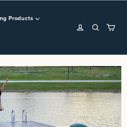
ng Products
<