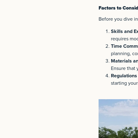
Factors to Consid
Before you dive int
Skills and E
requires mode
Time Commi
planning, co
Materials a
Ensure that 
Regulations
starting your