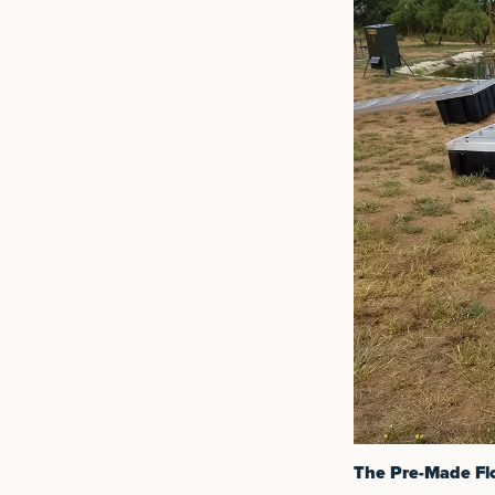
The Pre-Made Fl