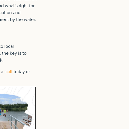
d what's right for
uation and
ment by the water.
to local
the key is to
k.
m a
call
today or