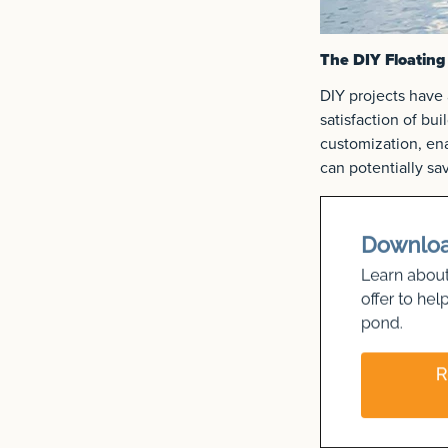
The DIY Floating
DIY projects have 
satisfaction of bu
customization, ena
can potentially s