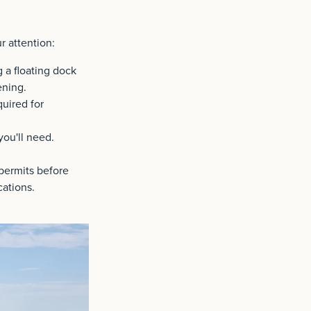
r attention:
g a floating dock
ening.
uired for
you'll need.
permits before
cations.