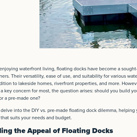
njoying waterfront living, floating docks have become a sought-
rs. Their versatility, ease of use, and suitability for various wa
ition to lakeside homes, riverfront properties, and more. Howev
g a key concern for most, the question arises: should you build yo
for a pre-made one?
ll delve into the DIY vs. pre-made floating dock dilemma, helpin
that suits your needs and budget.
ing the Appeal of Floating Docks