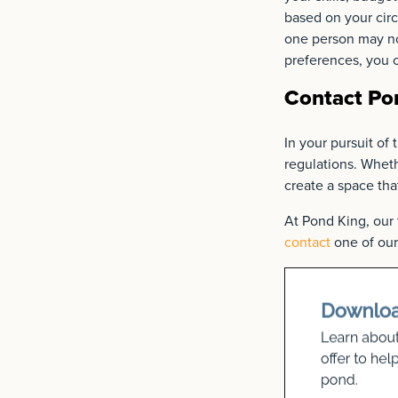
based on your circ
one person may not
preferences, you c
Contact Pon
In your pursuit of 
regulations. Wheth
create a space th
At Pond King, our 
contact
one of our 