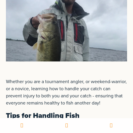
Whether you are a tournament angler, or weekend-warrior,
or a novice, learning how to handle your catch can
prevent injury to both you and your catch - ensuring that
everyone remains healthy to fish another day!
Tips for Handling Fish
Knowing how to properly handle fish is an essential skill