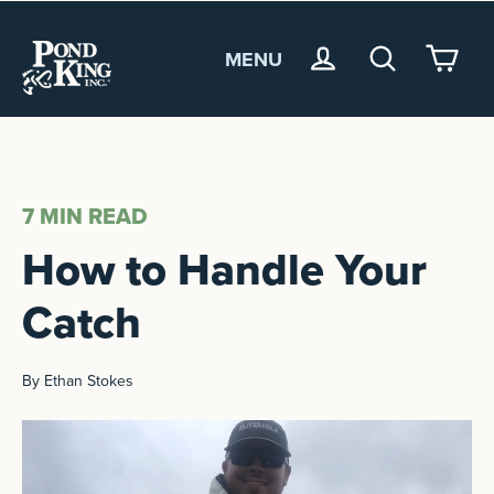
MENU
<
7 MIN
READ
How to Handle Your
Catch
By Ethan Stokes