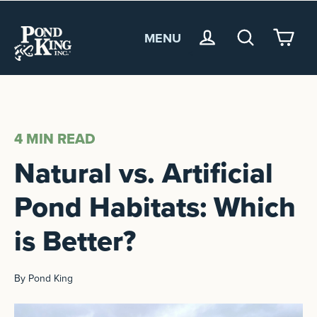
MENU
<
4 MIN
READ
Natural vs. Artificial
Pond Habitats: Which
is Better?
By Pond King