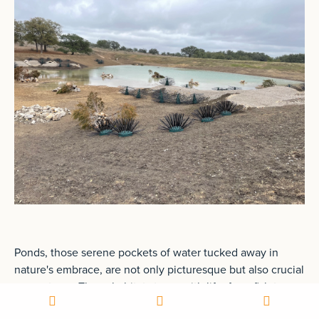
Ponds, those serene pockets of water tucked away in
nature's embrace, are not only picturesque but also crucial
ecosystems. These habitats teem with life, from fish to
frogs, aquatic plants to insects, each playing a vital role in