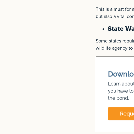
This is a must for
but also a vital c
State W
Some states requir
wildlife agency to 