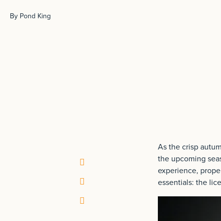
By Pond King
As the crisp autumn
the upcoming seaso
experience, proper
essentials: the li