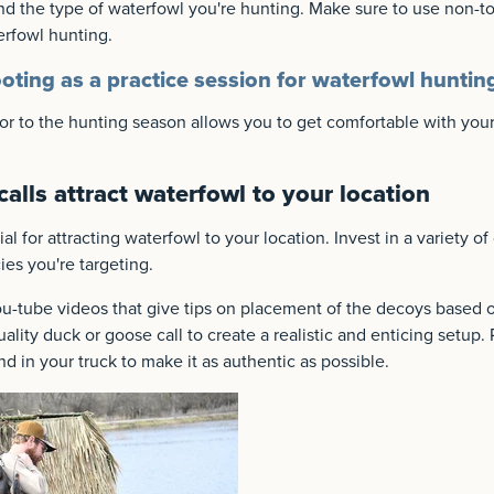
d the type of waterfowl you're hunting. Make sure to use non-tox
erfowl hunting.
oting as a practice session for waterfowl huntin
or to the hunting season allows you to get comfortable with your
alls attract waterfowl to your location
l for attracting waterfowl to your location. Invest in a variety of
es you're targeting.
u-tube videos that give tips on placement of the decoys based o
ality duck or goose call to create a realistic and enticing setup. 
nd in your truck to make it as authentic as possible.