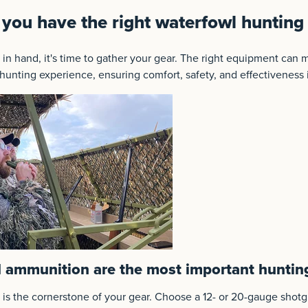
you have the right waterfowl huntin
 in hand, it's time to gather your gear. The right equipment can m
 hunting experience, ensuring comfort, safety, and effectiveness i
 ammunition are the most important huntin
 is the cornerstone of your gear. Choose a 12- or 20-gauge sho