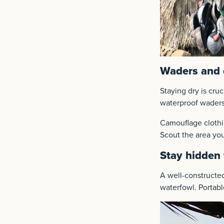
Waders and 
Staying dry is cru
waterproof waders
Camouflage clothin
Scout the area you
Stay hidden 
A well-construct
waterfowl. Portable