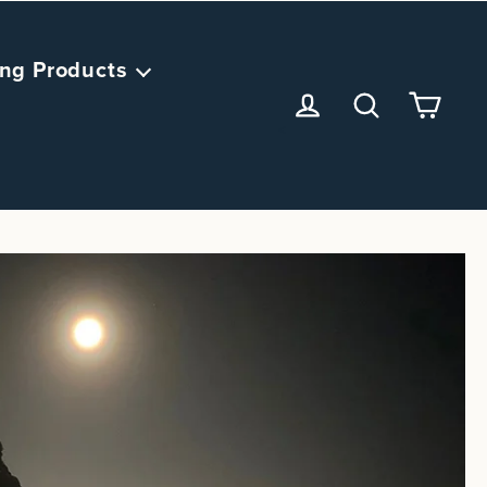
ng Products
<