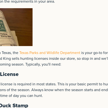
on the requirements in your area.
n Texas, the
Texas Parks and Wildlife Department
is your go-to for
 King sells hunting licenses inside our store, so stop in and we’
coming season. Typically, you'll need:
License
license is required in most states. This is your basic permit to 
ions of the season. Always know when the season starts and ends
 time of day you can hunt.
 Duck Stamp