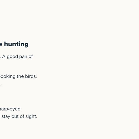
e hunting
. A good pair of
ooking the birds.
.
harp-eyed
stay out of sight.