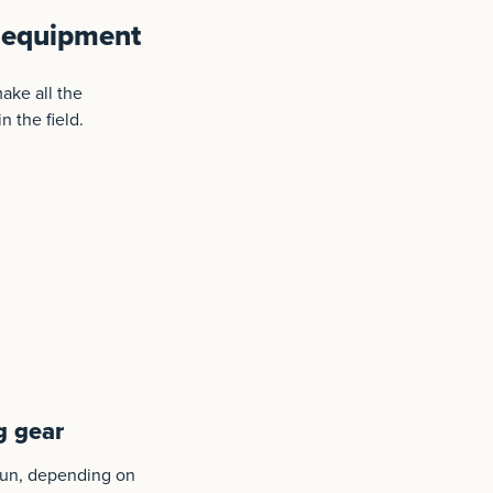
g equipment
ake all the
n the field.
g gear
tgun, depending on