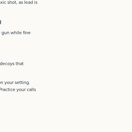
ic shot, as lead is
g
 gun while fine
 decoys that
n your setting.
Practice your calls