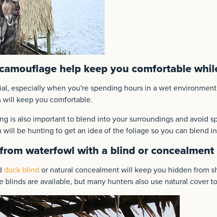
camouflage help keep you comfortable whil
cial, especially when you're spending hours in a wet environment
 will keep you comfortable.
g is also important to blend into your surroundings and avoid sp
 will be hunting to get an idea of the foliage so you can blend in
from waterfowl with a blind or concealment
ed
duck blind
or natural concealment will keep you hidden from s
 blinds are available, but many hunters also use natural cover to 