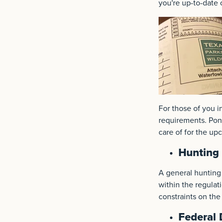
you're up-to-date 
For those of you i
requirements. Pond
care of for the up
Hunting 
A general hunting 
within the regulat
constraints on the
Federal