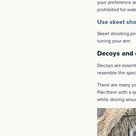
your preference an
prohibited for wat
Use skeet sho
Skeet shooting pri
tuning your aim.
Decoys and c
Decoys are essentia
resemble the speci
There are many yo
Pair them with a qu
while driving arou