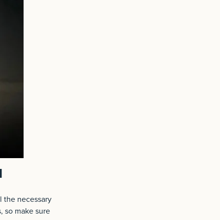
l
ll the necessary
s, so make sure