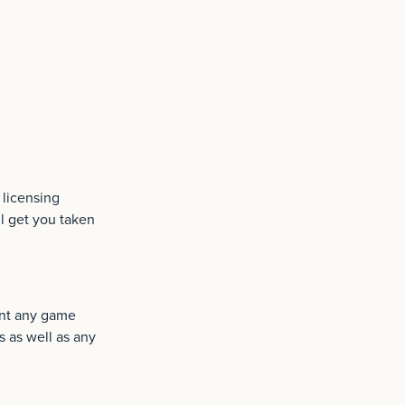
 licensing
ll get you taken
hunt any game
 as well as any