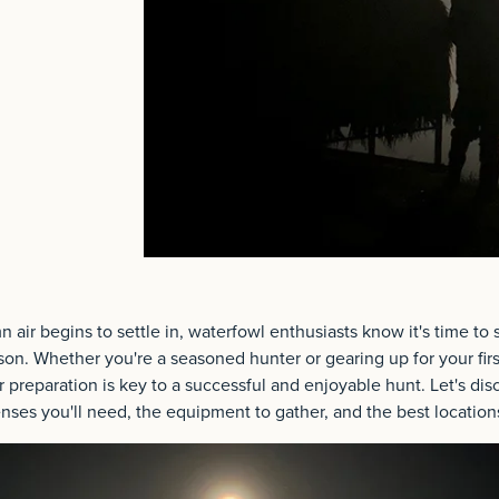
 air begins to settle in, waterfowl enthusiasts know it's time to s
n. Whether you're a seasoned hunter or gearing up for your fir
 preparation is key to a successful and enjoyable hunt. Let's dis
censes you'll need, the equipment to gather, and the best location