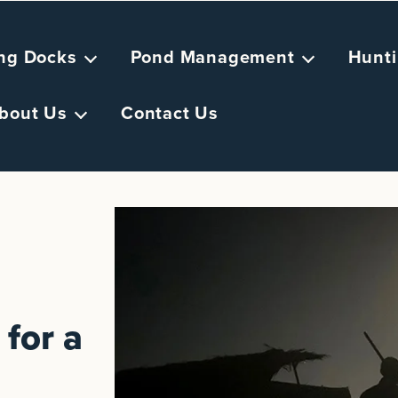
ing Docks
Pond Management
Hunti
bout Us
Contact Us
for a