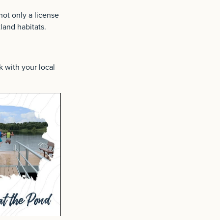
not only a license
land habitats.
k with your local