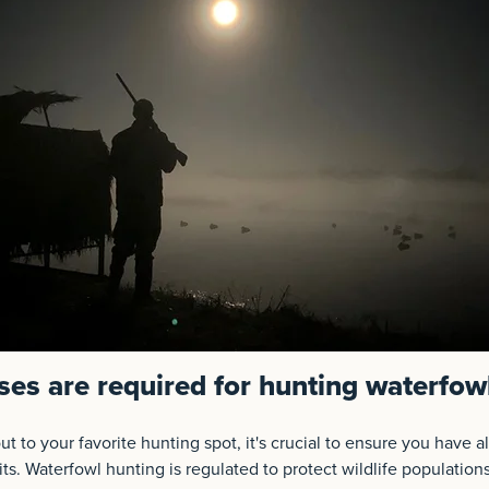
ses are required for hunting waterfow
t to your favorite hunting spot, it's crucial to ensure you have a
ts. Waterfowl hunting is regulated to protect wildlife population