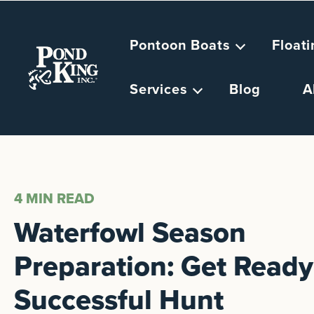
Pontoon Boats
Float
Services
Blog
A
4 MIN
READ
Waterfowl Season
Preparation: Get Ready 
Successful Hunt