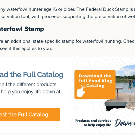
 any waterfowl hunter age 16 or older. The Federal Duck Stamp is 
onservation tool, with proceeds supporting the preservation of wet
aterfowl Stamp
e an additional state-specific stamp for waterfowl hunting. Chec
see if this applies to you.