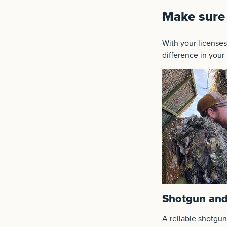
Make sure 
With your licenses
difference in your
Shotgun and
A reliable shotgun