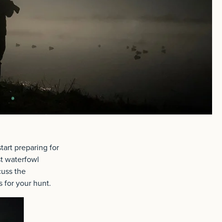
tart preparing for
st waterfowl
cuss the
s for your hunt.