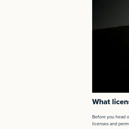
What licen
Before you head ou
licenses and permi