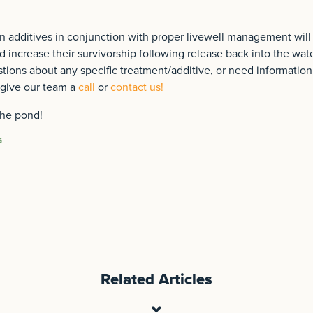
 additives in conjunction with proper livewell management will r
nd increase their survivorship following release back into the wat
tions about any specific treatment/additive, or need informatio
give our team a
call
or
contact us!
the pond!
G
Related Articles