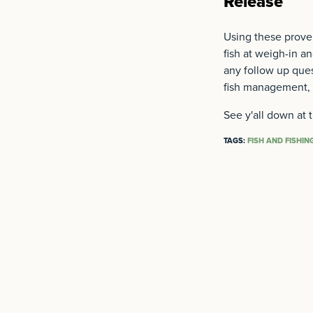
Release
Using these proven
fish at weigh-in a
any follow up ques
fish management, 
See y'all down at 
TAGS:
FISH AND FISHIN