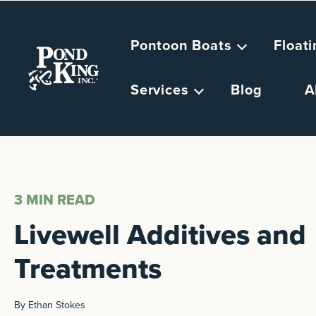
Pontoon Boats
Float
Services
Blog
A
3 MIN
READ
Livewell Additives and
Treatments
By Ethan Stokes