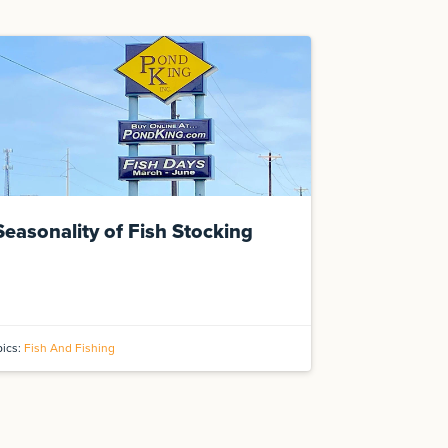
Seasonality of Fish Stocking
pics:
Fish And Fishing