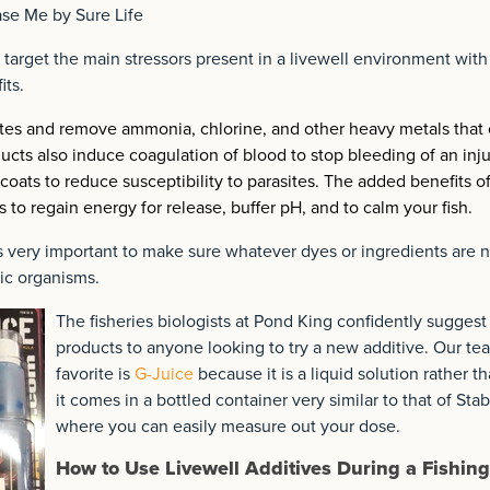
se Me by Sure Life
 target the main stressors present in a livewell environment with
its.
rites and remove ammonia, chlorine, and other heavy metals that
ducts also induce coagulation of blood to stop bleeding of an inju
 coats to reduce susceptibility to parasites. The added benefits o
s to regain energy for release, buffer pH, and to calm your fish.
 is very important to make sure whatever dyes or ingredients are n
ic organisms.
The fisheries biologists at Pond King confidently suggest
products to anyone looking to try a new additive. Our te
favorite is
G-Juice
because it is a liquid solution rather t
it comes in a bottled container very similar to that of Stabi
where you can easily measure out your dose.
How to Use Livewell Additives During a Fishing