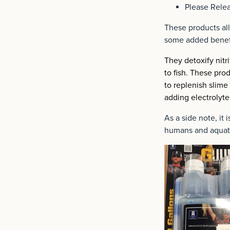
Please Relea
These products all
some added benef
They detoxify nit
to fish. These pro
to replenish slime
adding electrolyte
As a side note, it
humans and aquat