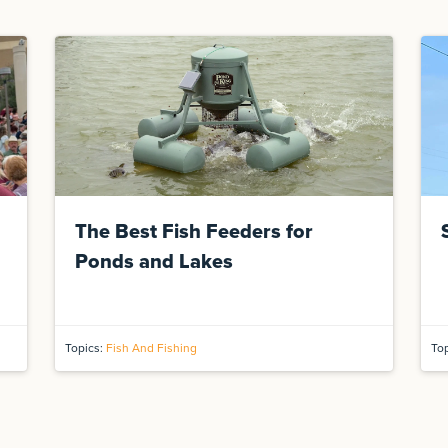
The Best Fish Feeders for
Ponds and Lakes
Topics:
Fish And Fishing
To