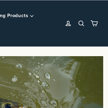
ng Products
<