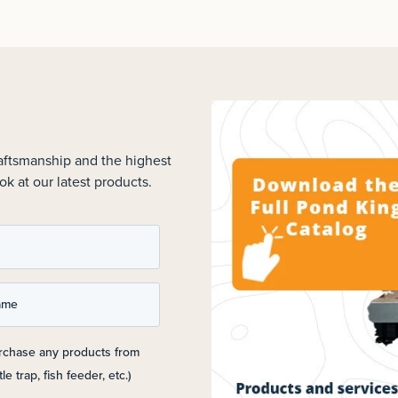
raftsmanship and the highest
ok at our latest products.
ame
urchase any products from
le trap, fish feeder, etc.)