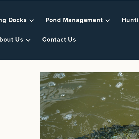
ing Docks
Pond Management
Hunti
bout Us
Contact Us