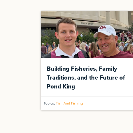
Building Fisheries, Family
Traditions, and the Future of
Pond King
Topics:
Fish And Fishing