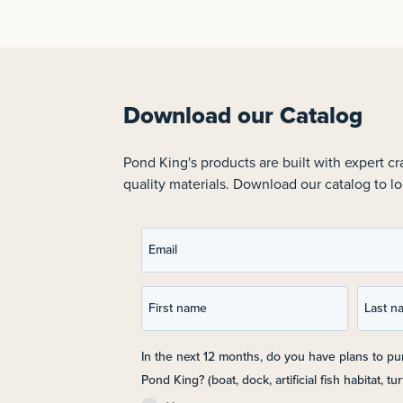
Download our Catalog
Pond King's products are built with expert c
quality materials. Download our catalog to lo
Email
First name
Last n
In the next 12 months, do you have plans to p
Pond King? (boat, dock, artificial fish habitat, turt