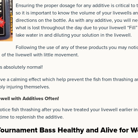
Ensuring the proper dosage for any additive is critical to 
so it is important to know the volume of your livewells a
directions on the bottle. As with any additive, you will n
what is lost throughout the day due to your livewell “Fil
lake water in and diluting your solution in the livewell.
Following the use of any of these products you may notic
 of the livewell with little movement.
 is absolutely normal!
e a calming effect which help prevent the fish from thrashing a
bly injuring themselves.
ewell with Additives Often!
tice fish thrashing after you have treated your livewell earlier in
s time to replenish the additive.
ournament Bass Healthy and Alive for W