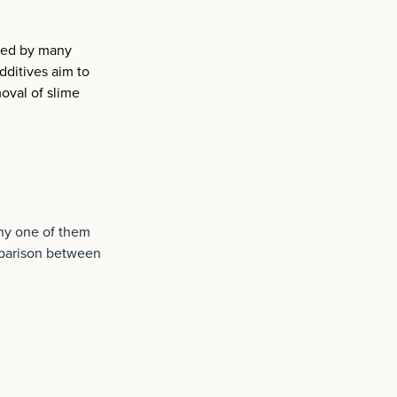
used by many
dditives aim to
moval of slime
any one of them
mparison between