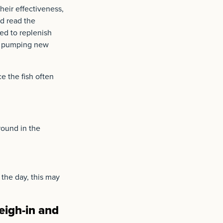
their effectiveness,
nd read the
eed to replenish
l” pumping new
e the fish often
round in the
 the day, this may
eigh-in and