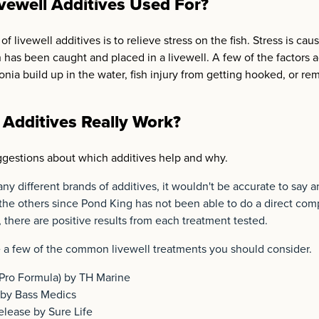
vewell Additives Used For?
f livewell additives is to relieve stress on the fish. Stress is ca
h has been caught and placed in a livewell. A few of the factors a
nia build up in the water, fish injury from getting hooked, or re
 Additives Really Work?
gestions about which additives help and why.
ny different brands of additives, it wouldn't be accurate to say 
 the others since Pond King has not been able to do a direct co
 there are positive results from each treatment tested.
e a few of the common livewell treatments you should consider.
Pro Formula) by TH Marine
by Bass Medics
lease by Sure Life