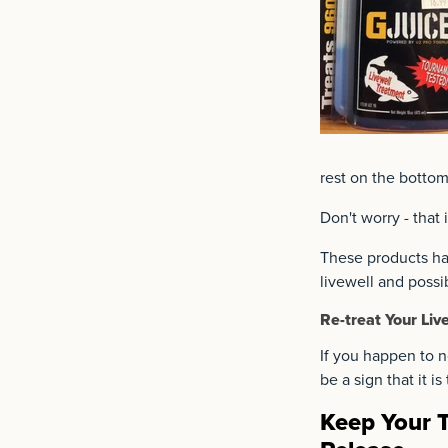
rest on the bottom
Don't worry - that
These products hav
livewell and possi
Re-treat Your Liv
If you happen to no
be a sign that it i
Keep Your T