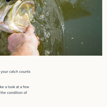
t your catch counts
ake a look at a few
 the condition of