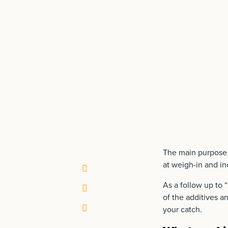
The main purpose of
at weigh-in and in
As a follow up to “
of the additives a
your catch.