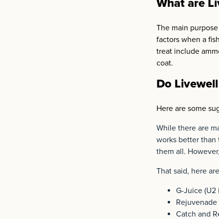
What are Li
The main purpose o
factors when a fis
treat include ammo
coat.
Do Livewell
Here are some sug
While there are ma
works better than
them all. However,
That said, here ar
G-Juice (U2 
Rejuvenade 
Catch and Re