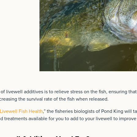
 livewell additives is to relieve stress on the fish, ensuring tha
creasing the survival rate of the fish when released.
Livewell Fish Health
,” the fisheries biologists of Pond King will t
nd treatments available for you to add to your livewell to improve