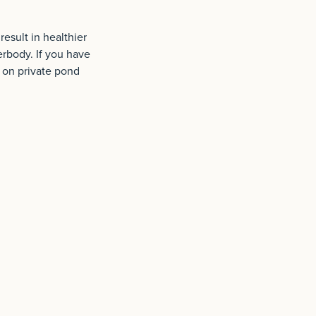
esult in healthier
erbody. If you have
n on private pond