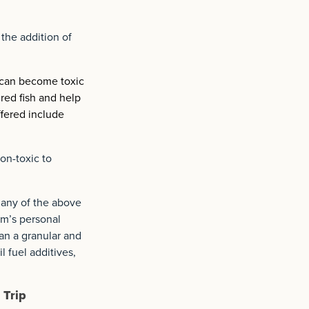
 the addition of
 can become toxic
red fish and help
ffered include
on-toxic to
 any of the above
am’s personal
han a granular and
l fuel additives,
 Trip