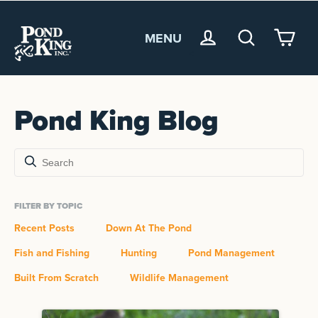
MENU
<
Pond King Blog
FILTER BY TOPIC
Recent Posts
Down At The Pond
Fish and Fishing
Hunting
Pond Management
Built From Scratch
Wildlife Management