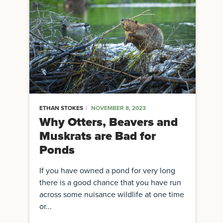
ETHAN STOKES
NOVEMBER 8, 2023
Why Otters, Beavers and
Muskrats are Bad for
Ponds
If you have owned a pond for very long
there is a good chance that you have run
across some nuisance wildlife at one time
or...