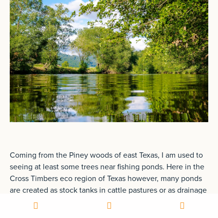
Coming from the Piney woods of east Texas, I am used to
seeing at least some trees near fishing ponds. Here in the
Cross Timbers eco region of Texas however, many ponds
are created as stock tanks in cattle pastures or as drainage
ponds for fishing without any trees around them at all.