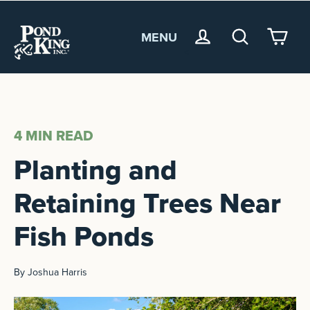
MENU
<
4 MIN
READ
Planting and
Retaining Trees Near
Fish Ponds
By Joshua Harris