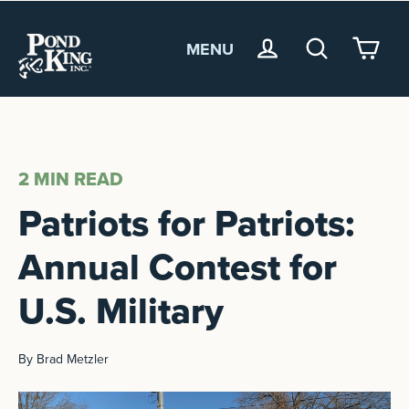
MENU
<
2 MIN
READ
Patriots for Patriots:
Annual Contest for
U.S. Military
By Brad Metzler