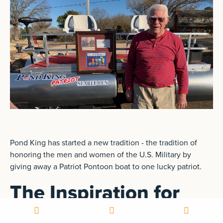
Pond King has started a new tradition - the tradition of
honoring the men and women of the U.S. Military by
giving away a Patriot Pontoon boat to one lucky patriot.
The Inspiration for
Patriots for Patriots